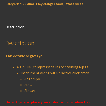
Categories:
02 Oboe
,
Play Alongs (basic)
,
Woodwinds
quantity
Description
Description
This download gives you…
A zip file (compressed file) containing Mp3’s..
Instrument along with practice click track
At tempo
Slow
Slower
Note: After you place your order, you are taken to a