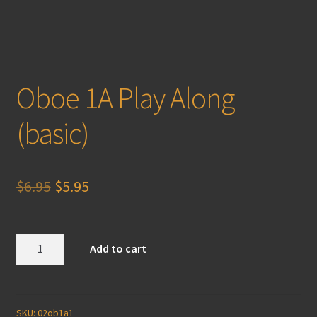
Oboe 1A Play Along
(basic)
Original
Current
$
6.95
$
5.95
price
price
was:
is:
Oboe
Add to cart
1A
$6.95.
$5.95.
Play
Along
(basic)
SKU:
02ob1a1