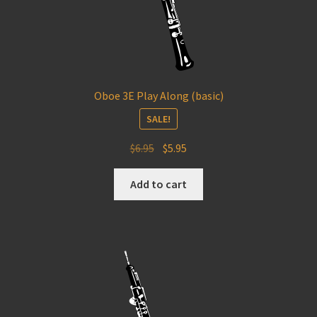
Oboe 3E Play Along (basic)
SALE!
Original
Current
$
6.95
$
5.95
price
price
was:
is:
Add to cart
$6.95.
$5.95.