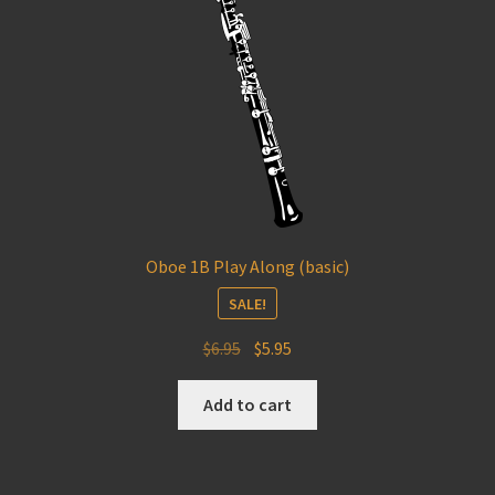
Oboe 1B Play Along (basic)
SALE!
Original
Current
$
6.95
$
5.95
price
price
was:
is:
Add to cart
$6.95.
$5.95.