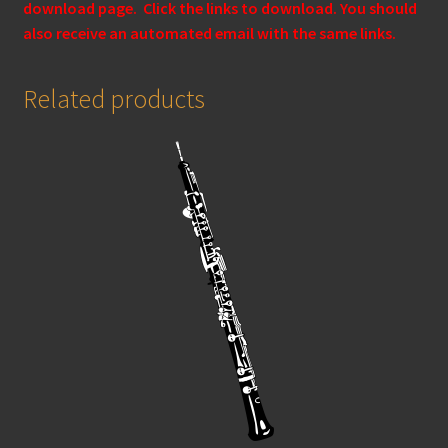
download page. Click the links to download. You should
also receive an automated email with the same links.
Related products