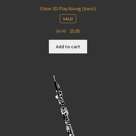
Oboe 3D Play Along (basic)
SALE!
Original
Current
$
6.95
$
5.95
price
price
was:
is:
Add to cart
$6.95.
$5.95.