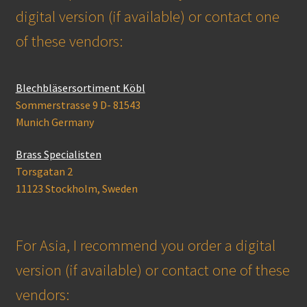
digital version (if available) or contact one
of these vendors:
Blechbläsersortiment Köbl
Sommerstrasse 9 D- 81543
Munich Germany
Brass Specialisten
Torsgatan 2
11123 Stockholm, Sweden
For Asia, I recommend you order a digital
version (if available) or contact one of these
vendors: