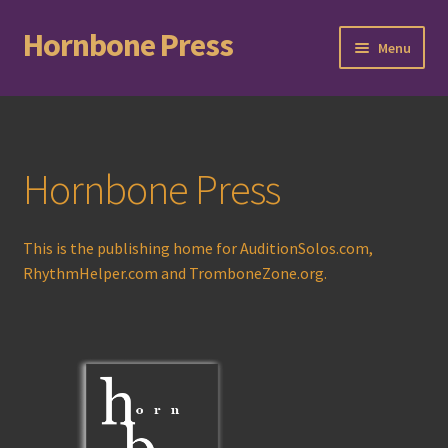
Hornbone Press
Skip
Skip
Menu
to
to
navigation
content
Home
Checkout
Hornbone Press
Cart
This is the publishing home for AuditionSolos.com,
Expand
Books
RhythmHelper.com and TromboneZone.org.
child
menu
Expand
Compositions
child
menu
Contact