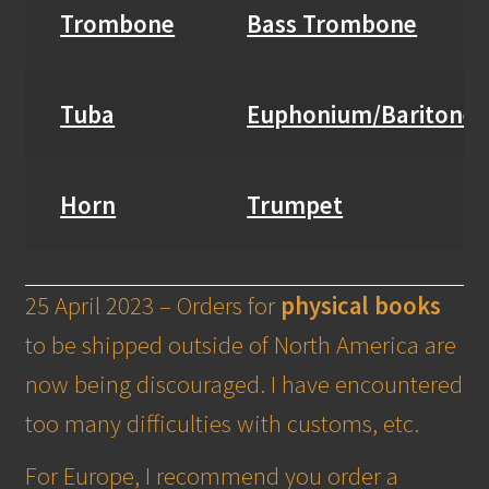
Trombone
Bass Trombone
Tuba
Euphonium/Baritone
Horn
Trumpet
25 April 2023 – Orders for
physical books
to be shipped outside of North America are
now being discouraged. I have encountered
too many difficulties with customs, etc.
For Europe, I recommend you order a