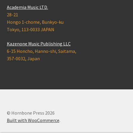
A
c
a
d
e
m
i
a
Music LTD.
28-21
Hongo 1-chome, Bunkyo-ku
Tokyo, 113-0033 JAPAN
Kazenone Music Publishing LLC
6-15 Honcho, Hanno-shi, Saitama,
357-0032, Japan
© Hornbone Press 2026
Built with WooCommerce
.