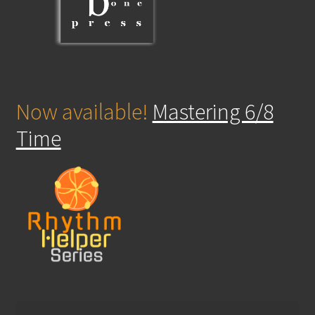
Now available!
Mastering 6/8
Time