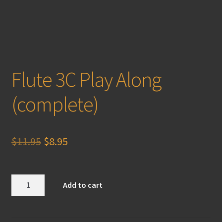
Flute 3C Play Along
(complete)
Original
Current
$
11.95
$
8.95
price
price
was:
is:
Flute
Add to cart
3C
$11.95.
$8.95.
Play
Along