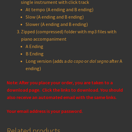
single instrument with click track
At tempo (A ending and B ending)
Slow (A ending and B ending)
Slower (A ending and B ending)
Zipped (compressed) folder with mp3 files with
piano accompaniment
A Ending
B Ending
Long version (adds a
da capo
or
dal segno
after A
ending)
Note: After you place your order, you are taken to a
download page. Click the links to download. You should
also receive an automated email with the same links.
Your email address is your password.
Related products