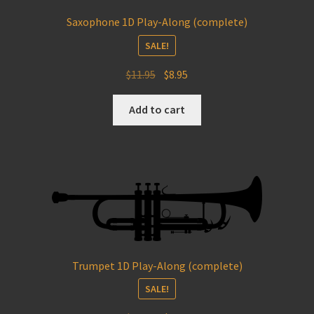
Saxophone 1D Play-Along (complete)
SALE!
Original
Current
$
11.95
$
8.95
price
price
was:
is:
Add to cart
$11.95.
$8.95.
Trumpet 1D Play-Along (complete)
SALE!