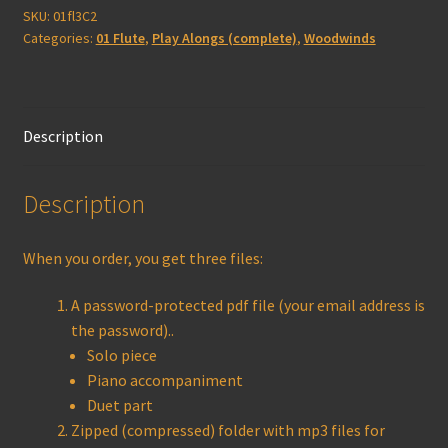
(complete)
SKU:
01fl3C2
Categories:
01 Flute
,
Play Alongs (complete)
,
Woodwinds
quantity
Description
Description
When you order, you get three files:
A password-protected pdf file (your email address is
the password)..
Solo piece
Piano accompaniment
Duet part
Zipped (compressed) folder with mp3 files for