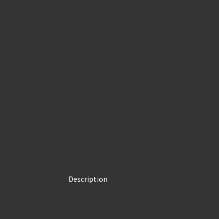
Description