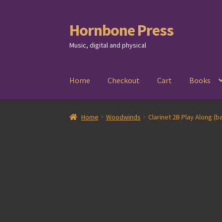
Hornbone Press
Skip
Skip
to
to
Music, digital and physical
navigation
content
Home
Checkout
Cart
Books
Home
Woodwinds
Clarinet 2B Play Along (ba