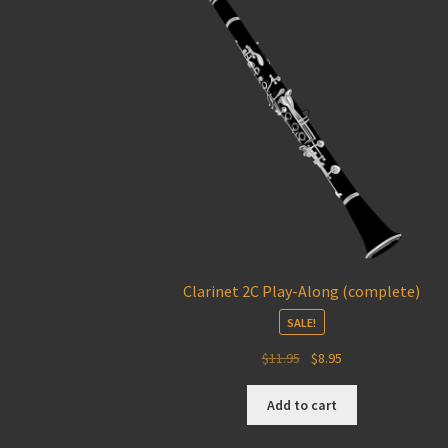
Clarinet 2C Play-Along (complete)
SALE!
Original
Current
$
11.95
$
8.95
price
price
was:
is:
Add to cart
$11.95.
$8.95.