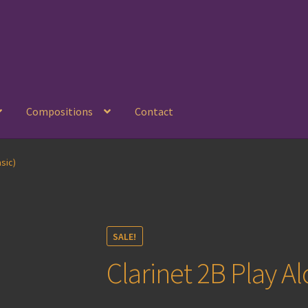
Compositions
Contact
sic)
SALE!
Clarinet 2B Play Al