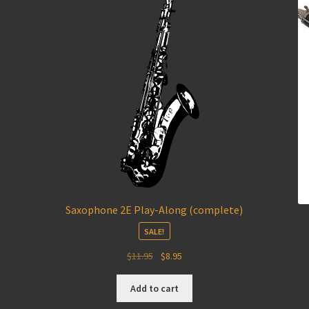
Saxophone 2E Play-Along (complete)
SALE!
Original
Current
$
11.95
$
8.95
price
price
was:
is:
Add to cart
$11.95.
$8.95.