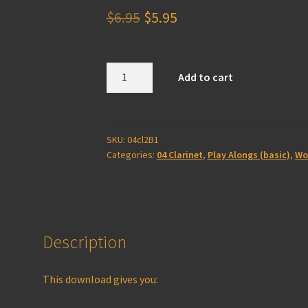
Original
Current
$
6.95
$
5.95
price
price
was:
is:
Clarinet
Add to cart
2B
$6.95.
$5.95.
Play
Along
(basic)
SKU:
04cl2B1
Categories:
04 Clarinet
,
Play Alongs (basic)
,
Wo
quantity
Description
This download gives you: