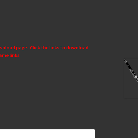
ownload page. Click the links to download.
ame links.