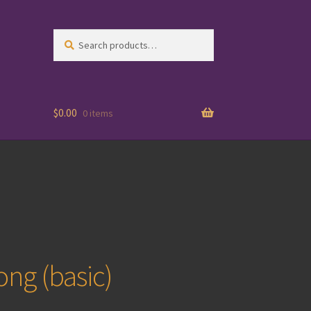
Search
Search
for:
$
0.00
0 items
ong (basic)