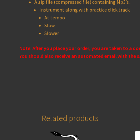
A zip file (compressed file) containing Mp3’s..
Instrument along with practice click track
At tempo
Slow
Slower
Note: After you place your order, you are taken to a d
You should also receive an automated email with the s
Related products