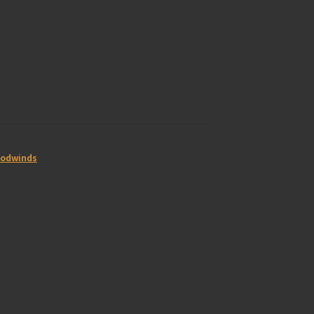
odwinds