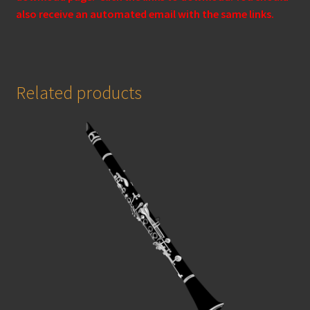
also receive an automated email with the same links.
Related products