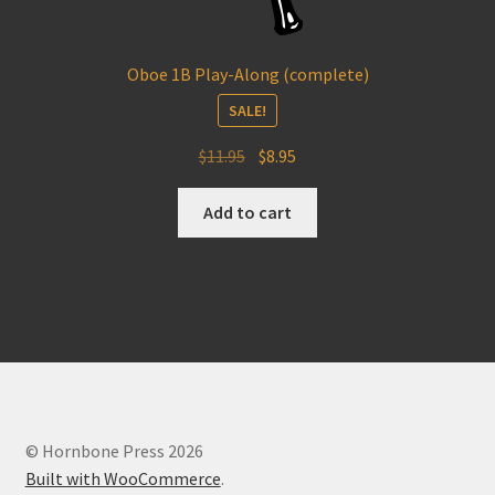
Oboe 1B Play-Along (complete)
SALE!
Original
Current
$
11.95
$
8.95
price
price
was:
is:
Add to cart
$11.95.
$8.95.
© Hornbone Press 2026
Built with WooCommerce
.