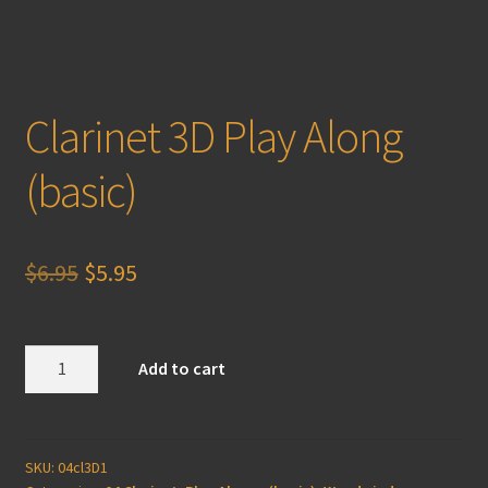
Clarinet 3D Play Along
(basic)
Original
Current
$
6.95
$
5.95
price
price
was:
is:
Clarinet
Add to cart
3D
$6.95.
$5.95.
Play
Along
(basic)
SKU:
04cl3D1