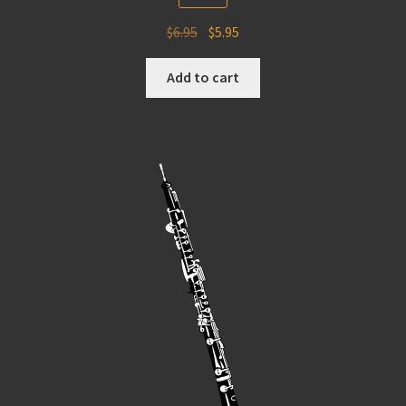
Original
Current
$
6.95
$
5.95
price
price
was:
is:
Add to cart
$6.95.
$5.95.