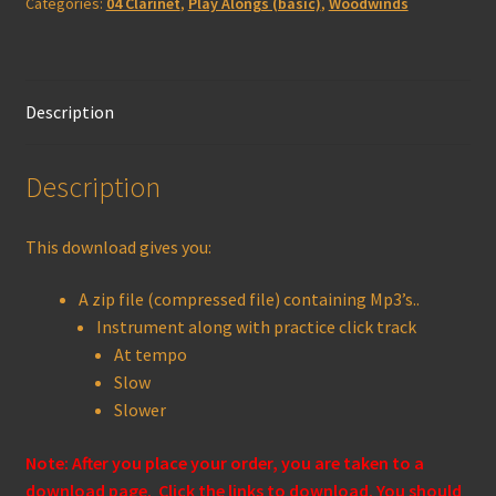
Categories:
04 Clarinet
,
Play Alongs (basic)
,
Woodwinds
quantity
Description
Description
This download gives you:
A zip file (compressed file) containing Mp3’s..
Instrument along with practice click track
At tempo
Slow
Slower
Note: After you place your order, you are taken to a
download page. Click the links to download. You should