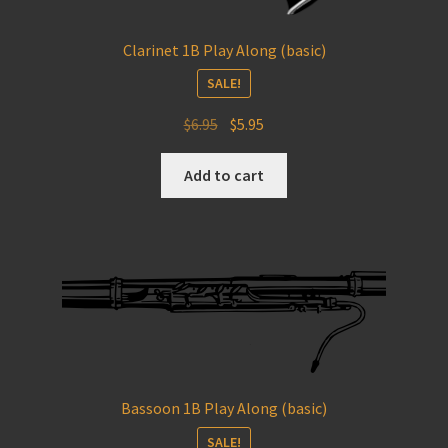
Clarinet 1B Play Along (basic)
SALE!
Original
Current
$
6.95
$
5.95
price
price
was:
is:
Add to cart
$6.95.
$5.95.
Bassoon 1B Play Along (basic)
SALE!