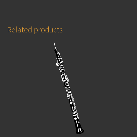
Related products