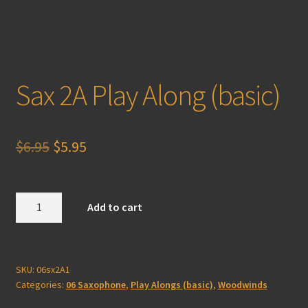
Sax 2A Play Along (basic)
Original
Current
$
6.95
$
5.95
price
price
was:
is:
Sax
Add to cart
2A
$6.95.
$5.95.
Play
Along
(basic)
SKU:
06sx2A1
Categories:
06 Saxophone
,
Play Alongs (basic)
,
Woodwinds
quantity