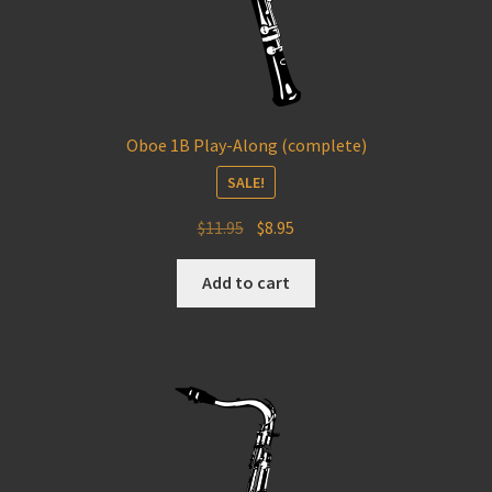
Oboe 1B Play-Along (complete)
SALE!
Original
Current
$
11.95
$
8.95
price
price
was:
is:
Add to cart
$11.95.
$8.95.