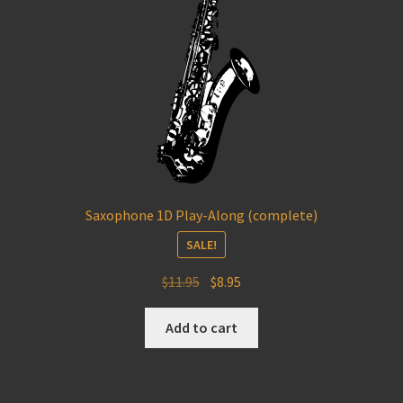
Saxophone 1D Play-Along (complete)
SALE!
Original
Current
$
11.95
$
8.95
price
price
was:
is:
Add to cart
$11.95.
$8.95.