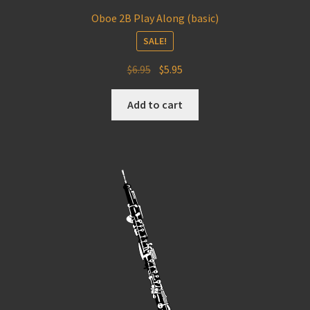
Oboe 2B Play Along (basic)
SALE!
Original
Current
$
6.95
$
5.95
price
price
was:
is:
Add to cart
$6.95.
$5.95.