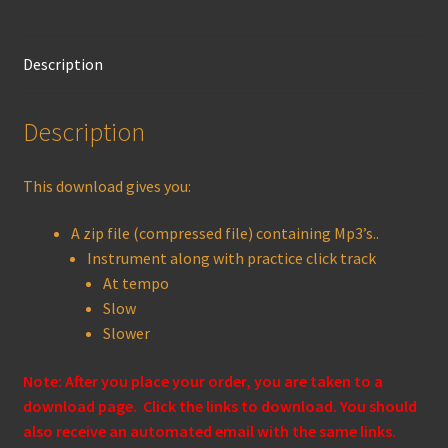
Description
Description
This download gives you:
A zip file (compressed file) containing Mp3’s..
Instrument along with practice click track
At tempo
Slow
Slower
Note: After you place your order, you are taken to a
download page. Click the links to download. You should
also receive an automated email with the same links.