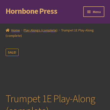
Hornbone Press
Skip
Skip
Menu
to
to
navigation
content
Home
Home
Play Alongs (complete)
Trumpet 1E Play-Along
(complete)
Checkout
Cart
SALE!
Expand
Books
child
menu
Expand
Compositions
child
menu
Contact
Trumpet 1E Play-Along