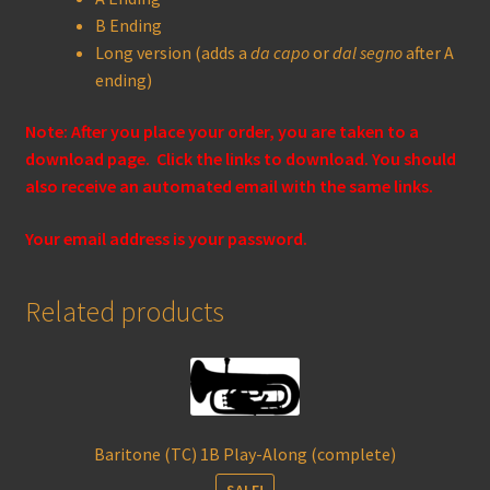
B Ending
Long version (adds a
da capo
or
dal segno
after A
ending)
Note: After you place your order, you are taken to a
download page. Click the links to download. You should
also receive an automated email with the same links.
Your email address is your password.
Related products
Baritone (TC) 1B Play-Along (complete)
SALE!