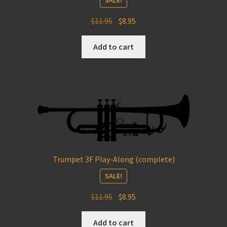
Original
Current
$
11.95
$
8.95
price
price
was:
is:
Add to cart
$11.95.
$8.95.
Trumpet 3F Play-Along (complete)
SALE!
Original
Current
$
11.95
$
8.95
price
price
was:
is:
Add to cart