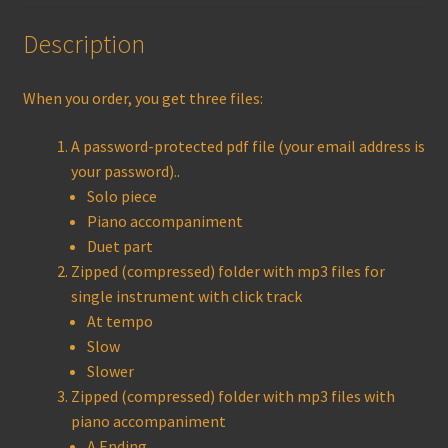
Description
When you order, you get three files:
A password-protected pdf file (your email address is
your password)..
Solo piece
Piano accompaniment
Duet part
Zipped (compressed) folder with mp3 files for
single instrument with click track
At tempo
Slow
Slower
Zipped (compressed) folder with mp3 files with
piano accompaniment
A Ending