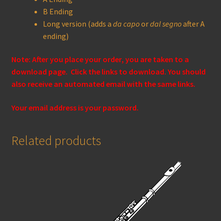
B Ending
Long version (adds a
da capo
or
dal segno
after A
ending)
Note: After you place your order, you are taken to a
download page. Click the links to download. You should
also receive an automated email with the same links.
Your email address is your password.
Related products