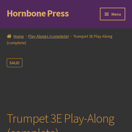
Hornbone Press
Skip
Skip
Menu
to
to
navigation
content
Home
Home
Play Alongs (complete)
Trumpet 3E Play-Along
(complete)
Checkout
Cart
SALE!
Expand
Books
child
menu
Expand
Compositions
child
menu
Contact
Trumpet 3E Play-Along