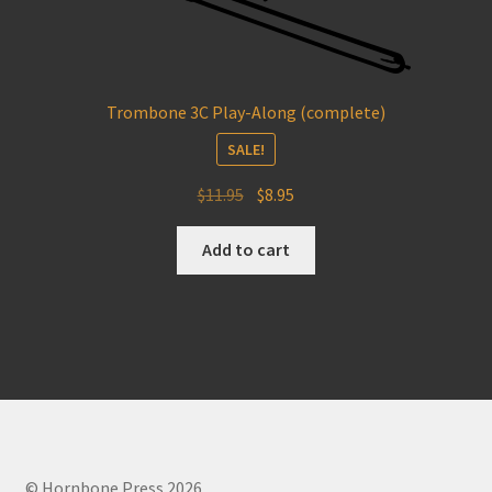
Trombone 3C Play-Along (complete)
SALE!
Original
Current
$
11.95
$
8.95
price
price
was:
is:
Add to cart
$11.95.
$8.95.
© Hornbone Press 2026