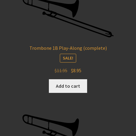
Trombone 1B Play-Along (complete)
SALE!
Original
Current
$
11.95
$
8.95
price
price
was:
is:
Add to cart
$11.95.
$8.95.