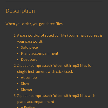
Description
When you order, you get three files:
A password-protected pdf file (your email address is
your password)..
Solo piece
Piano accompaniment
Duet part
Zipped (compressed) folder with mp3 files for
single instrument with click track
At tempo
Slow
Slower
Zipped (compressed) folder with mp3 files with
piano accompaniment
A Ending