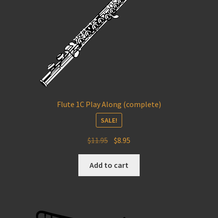
Flute 1C Play Along (complete)
SALE!
Original
Current
$
11.95
$
8.95
price
price
was:
is:
Add to cart
$11.95.
$8.95.