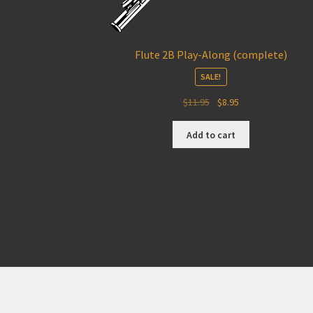
Flute 2B Play-Along (complete)
SALE!
Original
Current
$
11.95
$
8.95
price
price
was:
is:
Add to cart
$11.95.
$8.95.