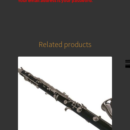
Your email address is your password.
Related products