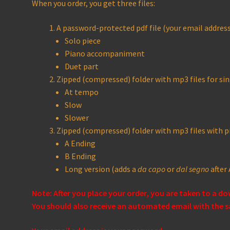
When you order, you get three files:
A password-protected pdf file (your email address 
Solo piece
Piano accompaniment
Duet part
Zipped (compressed) folder with mp3 files for sin
At tempo
Slow
Slower
Zipped (compressed) folder with mp3 files with
A Ending
B Ending
Long version (adds a
da capo
or
dal segno
after 
Note: After you place your order, you are taken to a d
You should also receive an automated email with the s