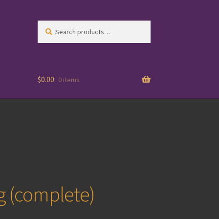
Search
Search
for:
$
0.00
0 items
g (complete)