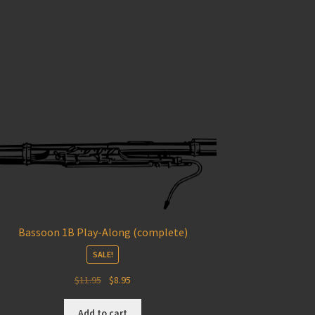
Bassoon 1B Play-Along (complete)
SALE!
Original
Current
$
11.95
$
8.95
price
price
was:
is:
Add to cart