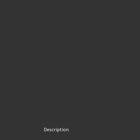
Description