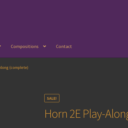
Compositions
Contact
Along (complete)
SALE!
Horn 2E Play-Alon