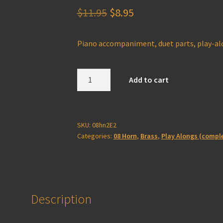
Original
Current
$
11.95
$
8.95
price
price
Piano accompaniment, duet parts, play-a
was:
is:
$11.95.
$8.95.
Horn
Add to cart
2E
Play-
Along
(complete)
SKU:
08hn2E2
Categories:
08 Horn
,
Brass
,
Play Alongs (compl
quantity
Description