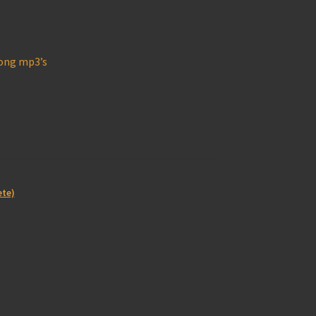
long mp3’s
ete)