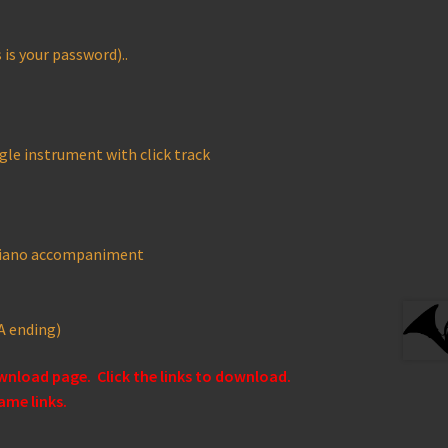
is your password)..
gle instrument with click track
 piano accompaniment
A ending)
ownload page. Click the links to download.
ame links.