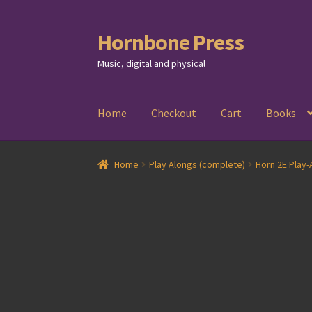
Hornbone Press
Skip
Skip
to
to
Music, digital and physical
navigation
content
Home
Checkout
Cart
Books
Home
Play Alongs (complete)
Horn 2E Play-