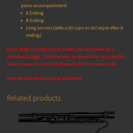
piano accompaniment
A Ending
B Ending
Long version (adds a
da capo
or
dal segno
after A
ending)
Note: After you place your order, you are taken to a
download page. Click the links to download. You should
also receive an automated email with the same links.
Your email address is your password.
Related products