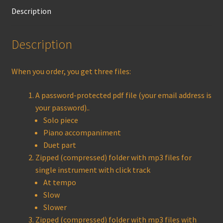
Description
Description
When you order, you get three files:
A password-protected pdf file (your email address is
your password)..
Solo piece
Piano accompaniment
Duet part
Zipped (compressed) folder with mp3 files for
single instrument with click track
At tempo
Slow
Slower
Zipped (compressed) folder with mp3 files with