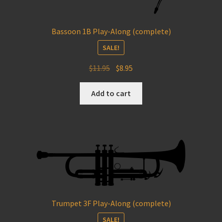
Bassoon 1B Play-Along (complete)
SALE!
Original
Current
$
11.95
$
8.95
price
price
was:
is:
Add to cart
$11.95.
$8.95.
Trumpet 3F Play-Along (complete)
SALE!