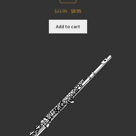
Original
Current
$
11.95
$
8.95
price
price
was:
is:
Add to cart
$11.95.
$8.95.