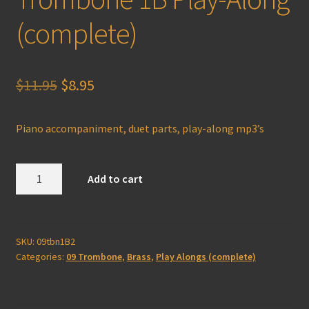
(complete)
Original
Current
$
11.95
$
8.95
price
price
Piano accompaniment, duet parts, play-along mp3’s
was:
is:
$11.95.
$8.95.
Trombone
Add to cart
1B
Play-
Along
(complete)
SKU:
09tbn1B2
Categories:
09 Trombone
,
Brass
,
Play Alongs (complete)
quantity