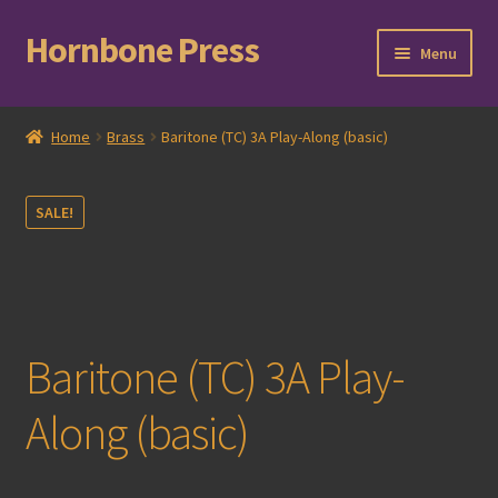
Hornbone Press
Skip
Skip
Menu
to
to
navigation
content
Home
Home
Brass
Baritone (TC) 3A Play-Along (basic)
Checkout
SALE!
Cart
Expand
Books
child
menu
Expand
Compositions
Baritone (TC) 3A Play-
child
menu
Contact
Along (basic)