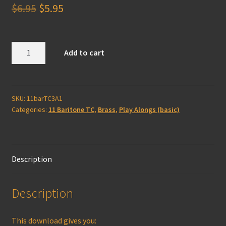
Original
Current
$
6.95
$
5.95
price
price
was:
is:
Baritone
Add to cart
(TC)
$6.95.
$5.95.
3A
Play-
Along
SKU:
11barTC3A1
Categories:
11 Baritone TC
,
Brass
,
Play Alongs (basic)
(basic)
quantity
Description
Description
This download gives you: