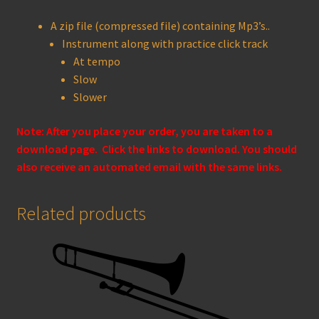
A zip file (compressed file) containing Mp3’s..
Instrument along with practice click track
At tempo
Slow
Slower
Note: After you place your order, you are taken to a
download page. Click the links to download. You should
also receive an automated email with the same links.
Related products