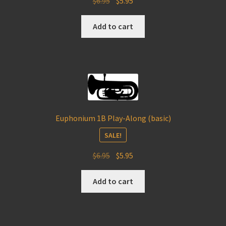
$
6.95
$
5.95
price
price
was:
is:
Add to cart
$6.95.
$5.95.
Euphonium 1B Play-Along (basic)
SALE!
Original
Current
$
6.95
$
5.95
price
price
was:
is:
Add to cart
$6.95.
$5.95.