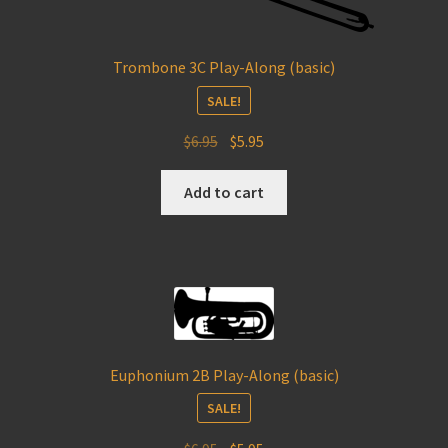
Trombone 3C Play-Along (basic)
SALE!
Original
Current
$
6.95
$
5.95
price
price
was:
is:
Add to cart
$6.95.
$5.95.
Euphonium 2B Play-Along (basic)
SALE!
Original
Current