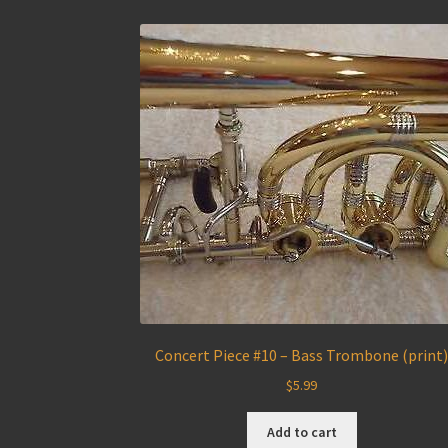
Concert Piece #10 – Bass Trombone (print
$
5.99
Add to cart