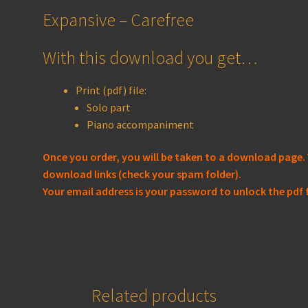
Expansive – Carefree
With this download you get…
Print (pdf) file:
Solo part
Piano accompaniment
Once you order, you will be taken to a download page. 
download links (check your spam folder).
Your email address is your password to unlock the pdf f
Related products