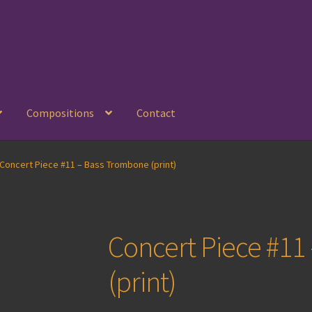
Compositions
Contact
Concert Piece #11 – Bass Trombone (print)
Concert Piece #11
(print)