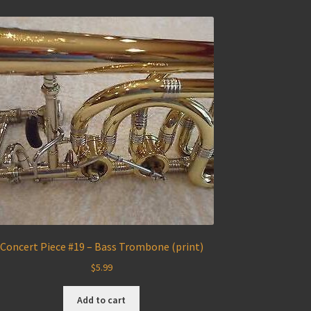
Concert Piece #19 – Bass Trombone (print)
$
5.99
Add to cart