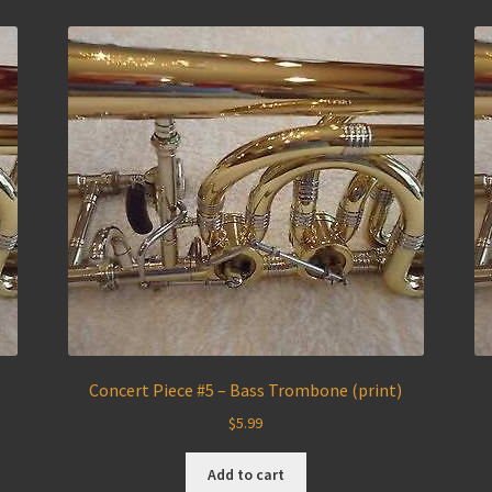
)
Concert Piece #5 – Bass Trombone (print)
$
5.99
Add to cart