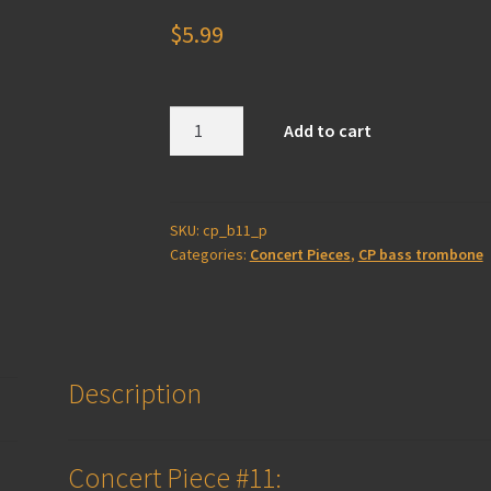
$
5.99
Concert
Add to cart
Piece
#11
-
Bass
SKU:
cp_b11_p
Categories:
Concert Pieces
,
CP bass trombone
Trombone
(print)
quantity
Description
Concert Piece #11: