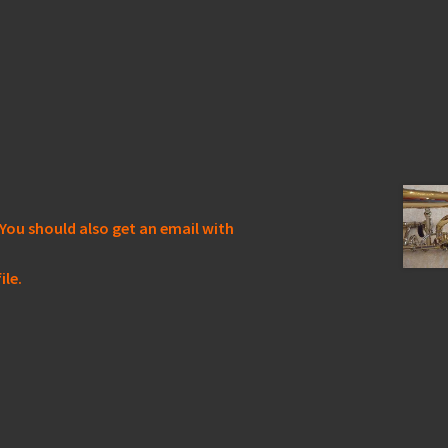
You should also get an email with
ile.