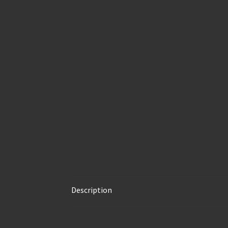
Description