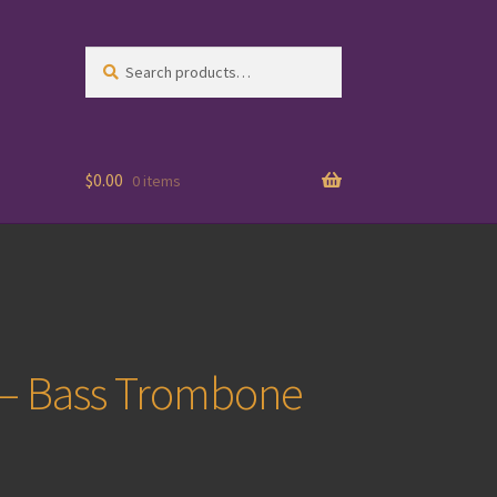
Search
Search
for:
$
0.00
0 items
 – Bass Trombone