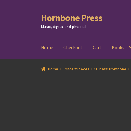
Hornbone Press
Skip
Skip
to
to
Music, digital and physical
navigation
content
Home
Checkout
Cart
Books
Home
Concert Pieces
CP bass trombone