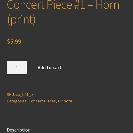
Concert Piece #1 – Horn
(print)
$
5.99
Concert
Add to cart
Piece
#1
-
Horn
SKU:
cp_h01_p
Categories:
Concert Pieces
,
CP horn
(print)
quantity
Description