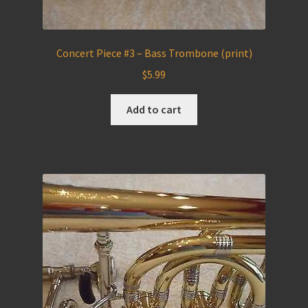
Concert Piece #3 – Bass Trombone (print)
$
5.99
Add to cart