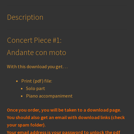
Description
Concert Piece #1:
Andante con moto
With this download you get…
Print (pdf) file:
Solo part
Piano accompaniment
Once you order, you will be taken to a download page.
You should also get an email with download links (check
your spam folder).
Your email address is your password to unlock the pdf