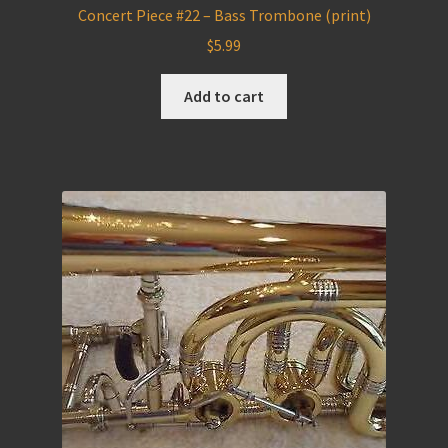
Concert Piece #22 – Bass Trombone (print)
$
5.99
Add to cart