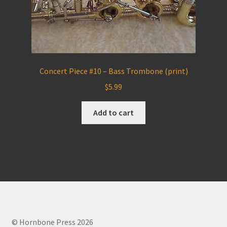
Concert Piece #10 – Bass Trombone (print)
$
5.99
Add to cart
© Hornbone Press 2026