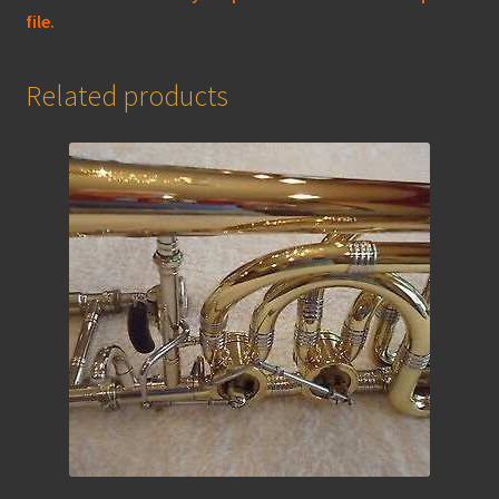
file.
Related products