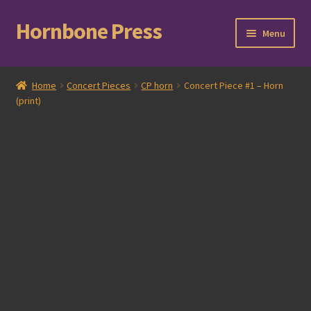
Hornbone Press
Skip
Skip
Menu
to
to
navigation
content
Home
Home
Concert Pieces
CP horn
Concert Piece #1 – Horn
(print)
Checkout
Cart
Expand
Books
child
menu
Expand
Compositions
child
menu
Contact