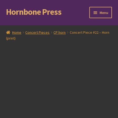
Hornbone Press
Skip
Skip
Menu
to
to
navigation
content
Home
Home
Concert Pieces
CP horn
Concert Piece #22 – Horn
(print)
Checkout
Cart
Expand
Books
child
menu
Expand
Compositions
child
menu
Contact