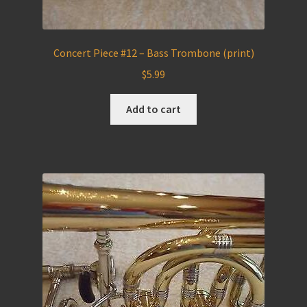
Concert Piece #12 – Bass Trombone (print)
$
5.99
Add to cart