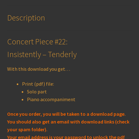
Description
Concert Piece #22:
Insistently – Tenderly
With this download you get…
Print (pdf) file:
Solo part
Piano accompaniment
Once you order, you will be taken to a download page.
You should also get an email with download links (check
your spam folder).
Your email address is your password to unlock the pdf