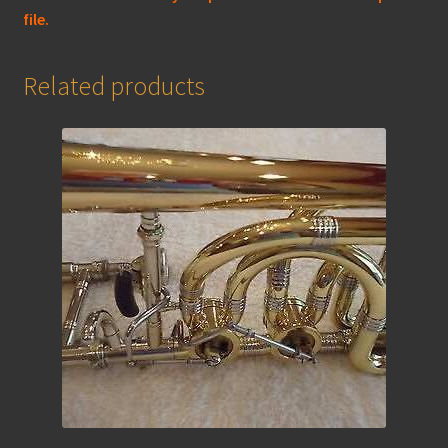
file.
Related products