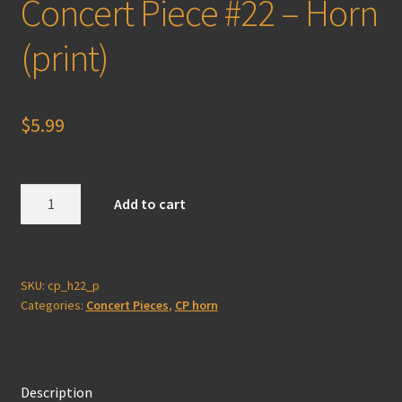
Concert Piece #22 – Horn
(print)
$
5.99
Concert
Add to cart
Piece
#22
-
Horn
SKU:
cp_h22_p
Categories:
Concert Pieces
,
CP horn
(print)
quantity
Description