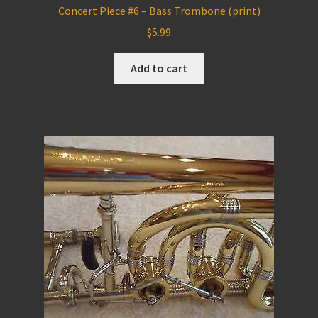
Concert Piece #6 – Bass Trombone (print)
$
5.99
Add to cart