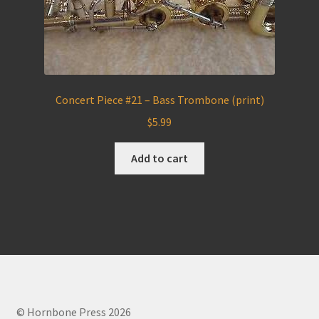
Concert Piece #21 – Bass Trombone (print)
$
5.99
Add to cart
© Hornbone Press 2026