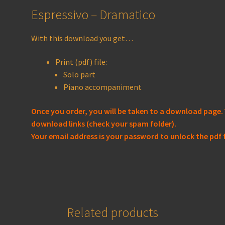
Espressivo – Dramatico
With this download you get…
Print (pdf) file:
Solo part
Piano accompaniment
Once you order, you will be taken to a download page. 
download links (check your spam folder).
Your email address is your password to unlock the pdf f
Related products