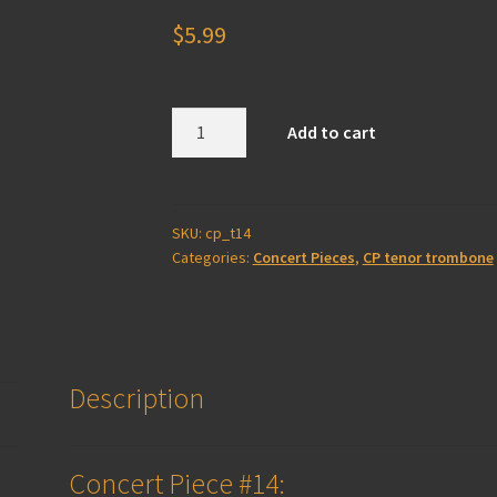
$
5.99
Concert
Add to cart
Piece
#14
-
Tenor
SKU:
cp_t14
Categories:
Concert Pieces
,
CP tenor trombone
Trombone
(solo
+
piano)
quantity
Description
Concert Piece #14: