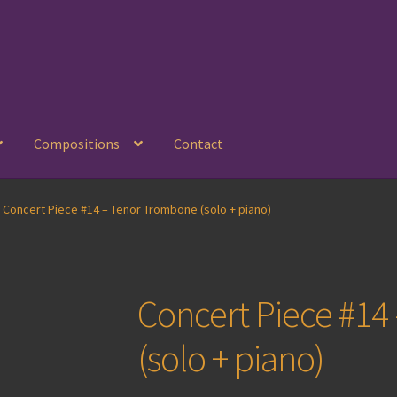
Compositions
Contact
Concert Piece #14 – Tenor Trombone (solo + piano)
Concert Piece #1
(solo + piano)