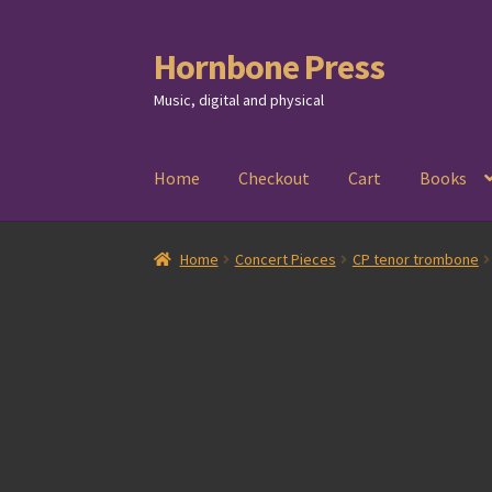
Hornbone Press
Skip
Skip
to
to
Music, digital and physical
navigation
content
Home
Checkout
Cart
Books
Home
Concert Pieces
CP tenor trombone