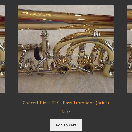
)
Concert Piece #17 – Bass Trombone (print)
$
5.99
Add to cart