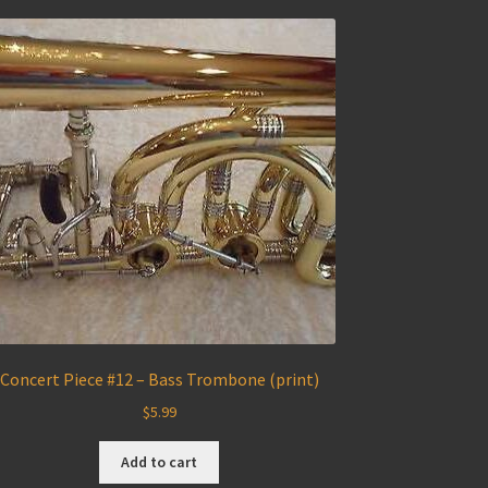
Concert Piece #12 – Bass Trombone (print)
$
5.99
Add to cart