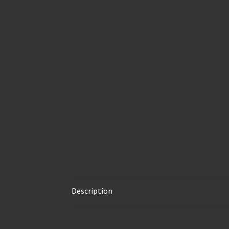
Description