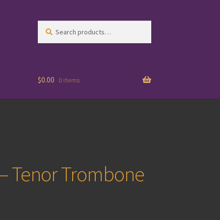
Search
Search
for:
$
0.00
0 items
4 – Tenor Trombone