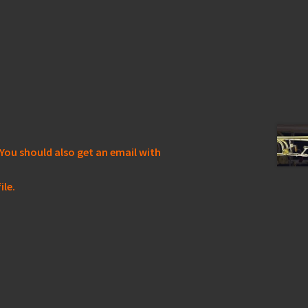
You should also get an email with
ile.