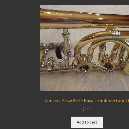
Concert Piece #23 – Bass Trombone (print
$
5.99
Add to cart