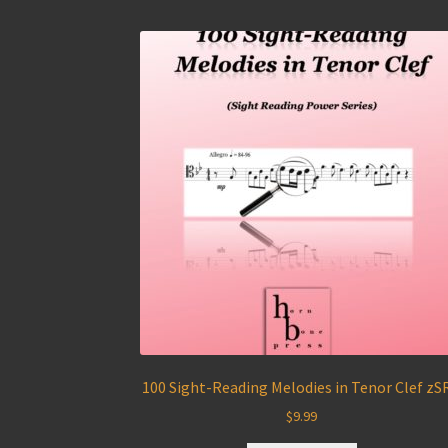
100 Sight-Reading Melodies in Tenor Clef zS
$
9.99