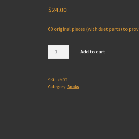
$
24.00
60 original pieces (with duet parts)
to provi
The
Add to cart
Melodious
Bass
Trombone
(pdf
SKU:
zMBT
Category:
Books
download
only)
zMBT
quantity