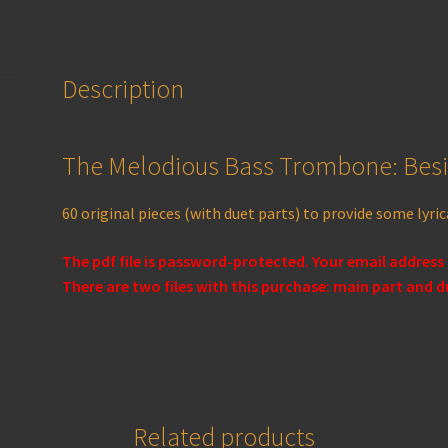
Description
The Melodious Bass Trombone: Bes
60 original pieces (with duet parts)
to provide some lyrica
The pdf file is password-protected. Your email address
There are two files with this purchase: main part and d
Related products