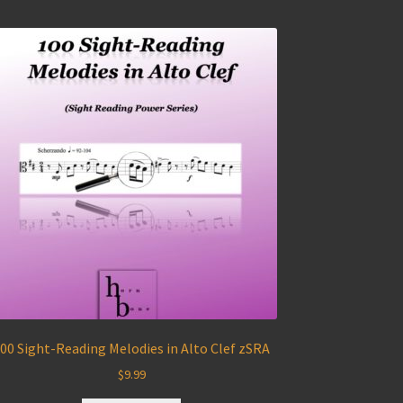
00 Sight-Reading Melodies in Alto Clef zSRA
$
9.99