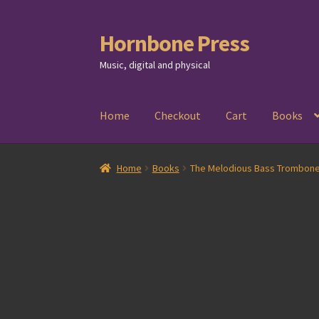
Hornbone Press
Skip
Skip
to
to
Music, digital and physical
navigation
content
Home
Checkout
Cart
Books
Home
Books
The Melodious Bass Trombone