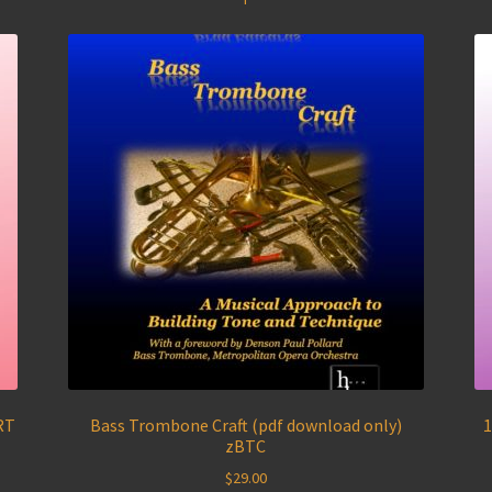
RT
Bass Trombone Craft (pdf download only)
1
zBTC
$
29.00