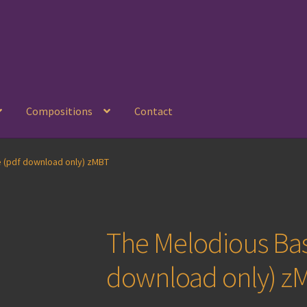
Compositions
Contact
 (pdf download only) zMBT
The Melodious Ba
download only) z