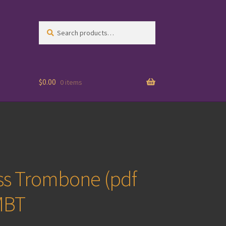
Search
Search
for:
$
0.00
0 items
ss Trombone (pdf
MBT