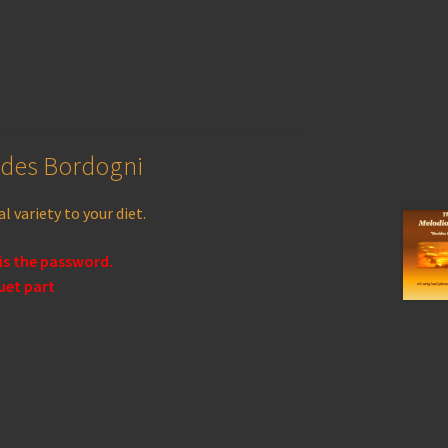
ides Bordogni
l variety to your diet.
 is the password.
uet part