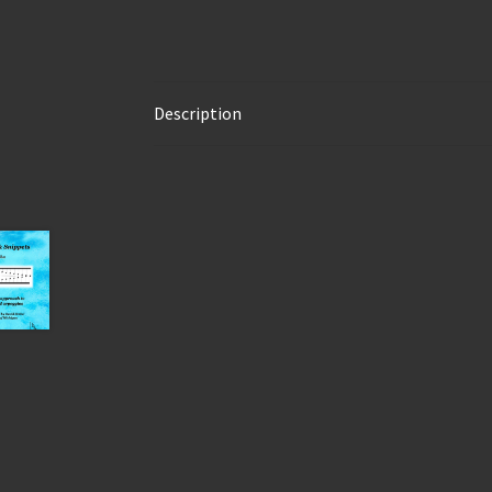
Description