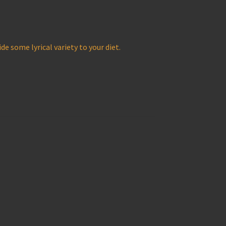
de some lyrical variety to your diet.