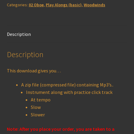
Categories:
02 Oboe
,
Play Alongs (basic)
,
Woodwinds
quantity
Description
Description
This download gives you…
A zip file (compressed file) containing Mp3’s..
Instrument along with practice click track
At tempo
Slow
Slower
Note: After you place your order, you are taken to a