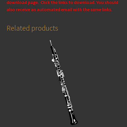
download page. Click the links to download. You should
also receive an automated email with the same links.
Related products