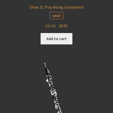
Oboe 1C Play Along (complete)
SALE!
Original
Current
$
11.95
$
8.95
price
price
was:
is:
Add to cart
$11.95.
$8.95.