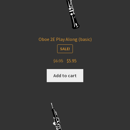
Oboe 2E Play Along (basic)
SALE!
Original
Current
$
6.95
$
5.95
price
price
was:
is:
Add to cart
$6.95.
$5.95.