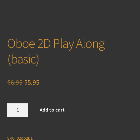
Oboe 2D Play Along
(basic)
Original
Current
$
6.95
$
5.95
price
price
was:
is:
Oboe
Add to cart
2D
$6.95.
$5.95.
Play
Along
(basic)
SKU:
02ob2D1