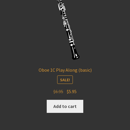
Oboe 1C Play Along (basic)
SALE!
Original
Current
$
6.95
$
5.95
price
price
was:
is:
Add to cart
$6.95.
$5.95.