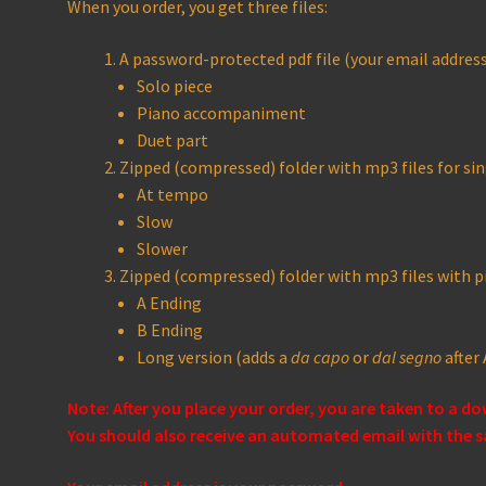
When you order, you get three files:
A password-protected pdf file (your email address 
Solo piece
Piano accompaniment
Duet part
Zipped (compressed) folder with mp3 files for sin
At tempo
Slow
Slower
Zipped (compressed) folder with mp3 files with
A Ending
B Ending
Long version (adds a
da capo
or
dal segno
after 
Note: After you place your order, you are taken to a d
You should also receive an automated email with the s