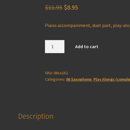
Original
Current
$
11.95
$
8.95
price
price
Piano accompaniment, duet part, play-al
was:
is:
$11.95.
$8.95.
Saxophone
Add to cart
2A
Play-
Along
(complete)
SKU:
06sx2A2
Categories:
06 Saxophone
,
Play Alongs (comple
quantity
Description