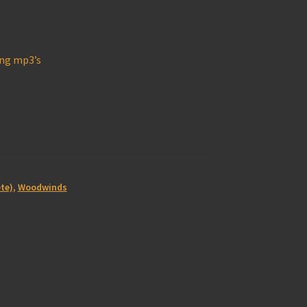
ong mp3’s
te)
,
Woodwinds