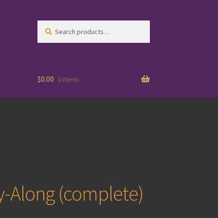
Search
Search
for:
$
0.00
0 items
y-Along (complete)