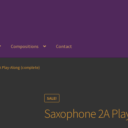
Compositions
Contact
 Play-Along (complete)
SALE!
Saxophone 2A Pla