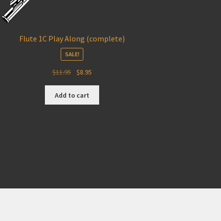
Flute 1C Play Along (complete)
SALE!
Original
Current
$
11.95
$
8.95
price
price
was:
is:
Add to cart
$11.95.
$8.95.