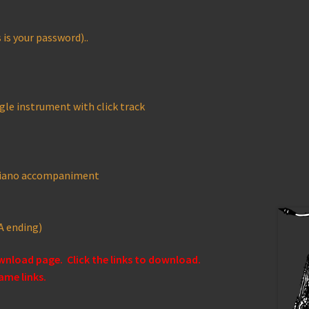
is your password)..
gle instrument with click track
 piano accompaniment
A ending)
ownload page. Click the links to download.
ame links.