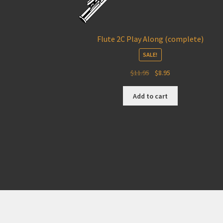
Flute 2C Play Along (complete)
SALE!
Original
Current
$
11.95
$
8.95
price
price
was:
is:
Add to cart
$11.95.
$8.95.