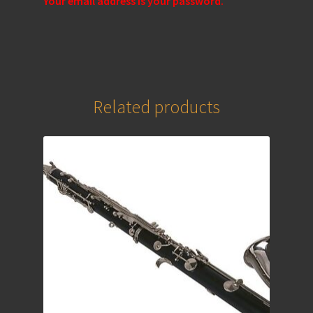
Your email address is your password.
Related products