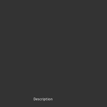
Description