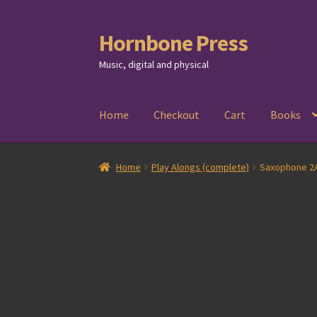
Hornbone Press
Skip
Skip
to
to
Music, digital and physical
navigation
content
Home
Checkout
Cart
Books
Home
Play Alongs (complete)
Saxophone 2A