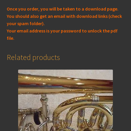
Once you order, you will be taken to a download page.
You should also get an email with download links (check
your spam folder).
Your email address is your password to unlock the pdf
file.
Related products