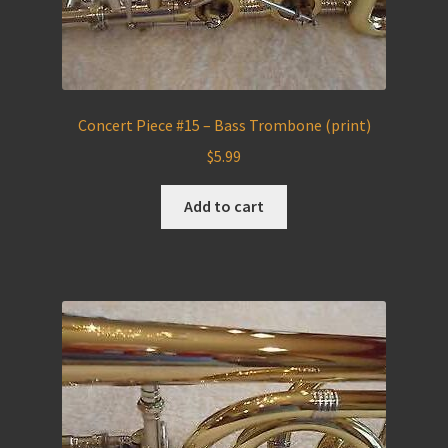
Concert Piece #15 – Bass Trombone (print)
$
5.99
Add to cart