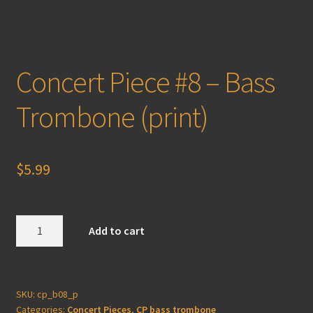
Concert Piece #8 – Bass
Trombone (print)
$
5.99
Concert
Add to cart
Piece
#8
-
Bass
SKU:
cp_b08_p
Categories:
Concert Pieces
,
CP bass trombone
Trombone