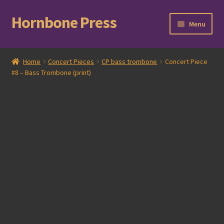
Hornbone Press
Skip
Skip
Menu
to
to
navigation
content
Home
Home
Concert Pieces
CP bass trombone
Concert Piece
#8 – Bass Trombone (print)
Checkout
Cart
Expand
Books
child
menu
Expand
Compositions
child
menu
Contact