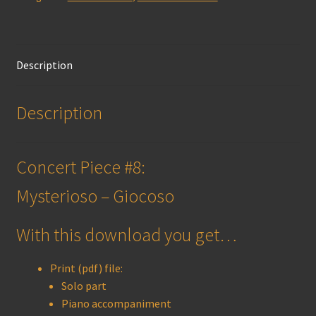
(print)
quantity
Description
Description
Concert Piece #8:
Mysterioso – Giocoso
With this download you get…
Print (pdf) file:
Solo part
Piano accompaniment