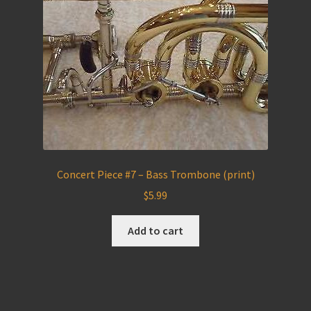
Concert Piece #7 – Bass Trombone (print)
$
5.99
Add to cart