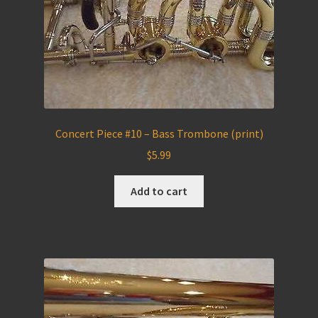
Concert Piece #10 – Bass Trombone (print)
$
5.99
Add to cart